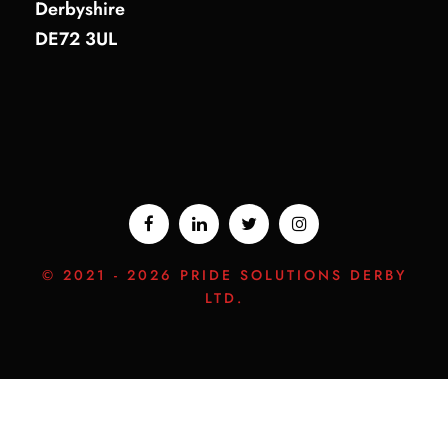
Derbyshire
DE72 3UL
© 2021 -
2026 PRIDE SOLUTIONS DERBY
LTD.