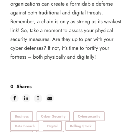
organizations can create a formidable defense
against both traditional and digital threats.
Remember, a chain is only as strong as its weakest
link! So, take a moment to assess your physical
security measures. Are they up to par with your
cyber defenses? If not, it’s time to fortify your
fortress – both physically and digitally!
0
Shares
Business
Cyber Security
Cybersecurity
Data Breach
Digital
Rolling Stock