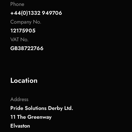
Phone
+44(0)1332 949706
Company No.
12175905
VAT No.
GB38722766
Location
Address
Pride Solutions Derby Ltd.
11 The Greenway
Elvaston