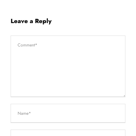
Leave a Reply