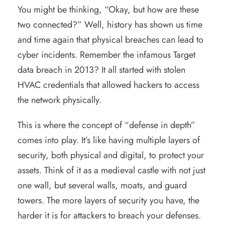
You might be thinking, “Okay, but how are these
two connected?” Well, history has shown us time
and time again that physical breaches can lead to
cyber incidents. Remember the infamous Target
data breach in 2013? It all started with stolen
HVAC credentials that allowed hackers to access
the network physically.
This is where the concept of “defense in depth”
comes into play. It’s like having multiple layers of
security, both physical and digital, to protect your
assets. Think of it as a medieval castle with not just
one wall, but several walls, moats, and guard
towers. The more layers of security you have, the
harder it is for attackers to breach your defenses.