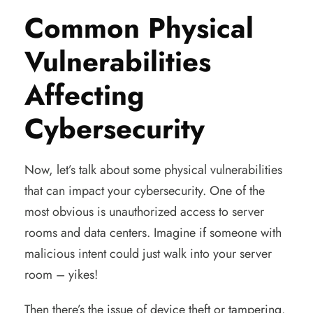
Common Physical
Vulnerabilities
Affecting
Cybersecurity
Now, let’s talk about some physical vulnerabilities
that can impact your cybersecurity. One of the
most obvious is unauthorized access to server
rooms and data centers. Imagine if someone with
malicious intent could just walk into your server
room – yikes!
Then there’s the issue of device theft or tampering.