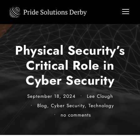
Physical Security’s
Critical Role in
Cyber Security
September 18, 2024
•
Lee Clough
•
Blog
,
Cyber Security
,
Technology
•
no comments