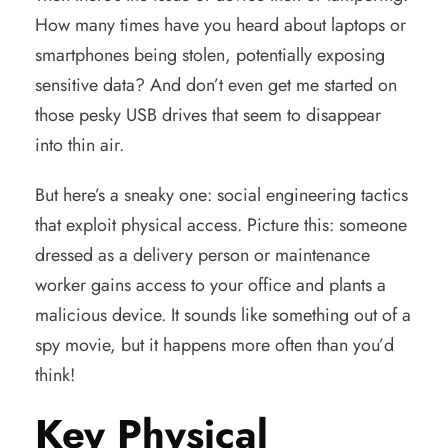
How many times have you heard about laptops or
smartphones being stolen, potentially exposing
sensitive data? And don’t even get me started on
those pesky USB drives that seem to disappear
into thin air.
But here’s a sneaky one: social engineering tactics
that exploit physical access. Picture this: someone
dressed as a delivery person or maintenance
worker gains access to your office and plants a
malicious device. It sounds like something out of a
spy movie, but it happens more often than you’d
think!
Key Physical