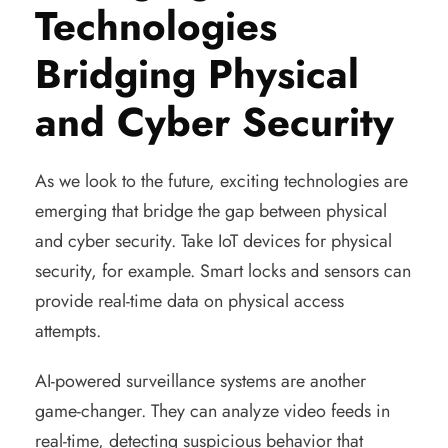
Technologies
Bridging Physical
and Cyber Security
As we look to the future, exciting technologies are
emerging that bridge the gap between physical
and cyber security. Take IoT devices for physical
security, for example. Smart locks and sensors can
provide real-time data on physical access
attempts.
AI-powered surveillance systems are another
game-changer. They can analyze video feeds in
real-time, detecting suspicious behavior that