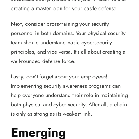
creating a master plan for your castle defense.
Next, consider cross-training your security
personnel in both domains. Your physical security
team should understand basic cybersecurity
principles, and vice versa. It’s all about creating a
well-rounded defense force.
Lastly, don’t forget about your employees!
Implementing security awareness programs can
help everyone understand their role in maintaining
both physical and cyber security. After all, a chain
is only as strong as its weakest link.
Emerging