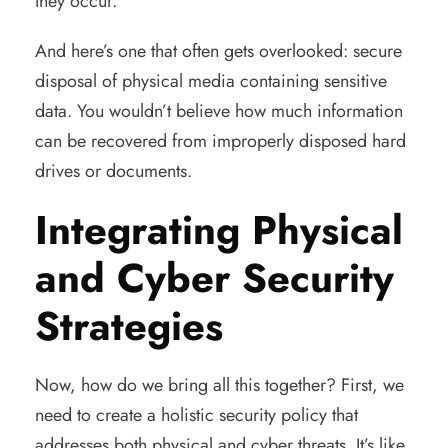
they occur.
And here’s one that often gets overlooked: secure
disposal of physical media containing sensitive
data. You wouldn’t believe how much information
can be recovered from improperly disposed hard
drives or documents.
Integrating Physical
and Cyber Security
Strategies
Now, how do we bring all this together? First, we
need to create a holistic security policy that
addresses both physical and cyber threats. It’s like