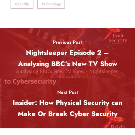
Security
Technology
Previous Post
Nightsleeper Episode 2 –
Analysing BBC’s New TV Show
Next Post
Insider: How Physical Security can
Make Or Break Cyber Security