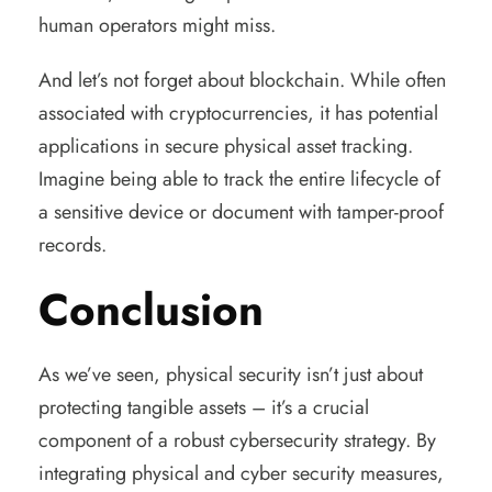
human operators might miss.
And let’s not forget about blockchain. While often
associated with cryptocurrencies, it has potential
applications in secure physical asset tracking.
Imagine being able to track the entire lifecycle of
a sensitive device or document with tamper-proof
records.
Conclusion
As we’ve seen, physical security isn’t just about
protecting tangible assets – it’s a crucial
component of a robust cybersecurity strategy. By
integrating physical and cyber security measures,