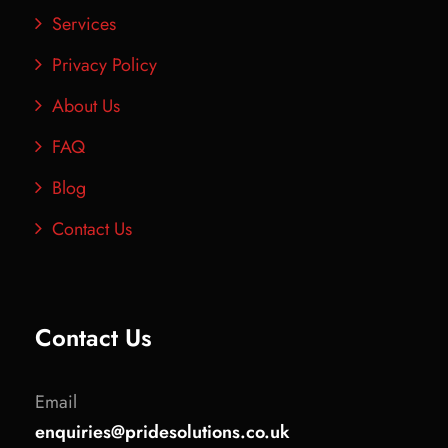
Services
Privacy Policy
About Us
FAQ
Blog
Contact Us
Contact Us
Email
enquiries@pridesolutions.co.uk