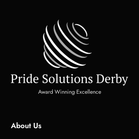
Award Winning Excellence
About Us