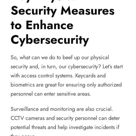
Security Measures
to Enhance
Cybersecurity
So, what can we do to beef up our physical
security and, in turn, our cybersecurity? Let’s start
with access control systems. Keycards and
biometrics are great for ensuring only authorized
personnel can enter sensitive areas.
Surveillance and monitoring are also crucial.
CCTV cameras and security personnel can deter
potential threats and help investigate incidents if