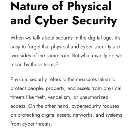
Nature of Physical
and Cyber Security
When we talk about security in the digital age, it’s
easy to forget that physical and cyber security are
two sides of the same coin. But what exactly do we
mean by these terms?
Physical security refers to the measures taken to
protect people, property, and assets from physical
threats like theft, vandalism, or unauthorized
access. On the other hand, cybersecurity focuses
on protecting digital assets, networks, and systems
from cyber threats.