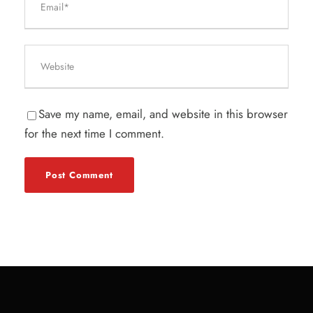
Save my name, email, and website in this browser
for the next time I comment.