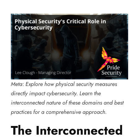
Meta
:
Explore how physical security measures
directly impact cybersecurity. Learn the
interconnected nature of these domains and best
practices for a comprehensive approach.
The Interconnected