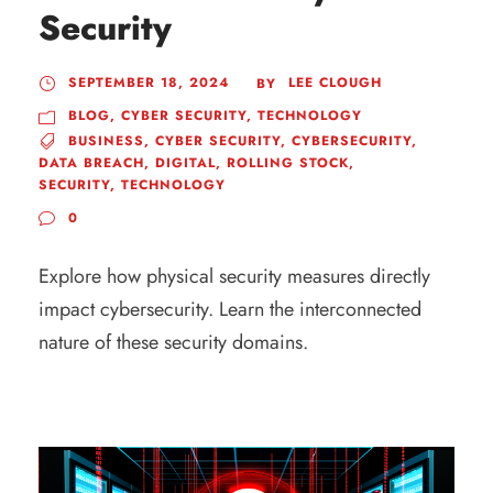
Security
SEPTEMBER 18, 2024
LEE CLOUGH
BY
BLOG
,
CYBER SECURITY
,
TECHNOLOGY
BUSINESS
,
CYBER SECURITY
,
CYBERSECURITY
,
DATA BREACH
,
DIGITAL
,
ROLLING STOCK
,
SECURITY
,
TECHNOLOGY
0
Explore how physical security measures directly
impact cybersecurity. Learn the interconnected
nature of these security domains.