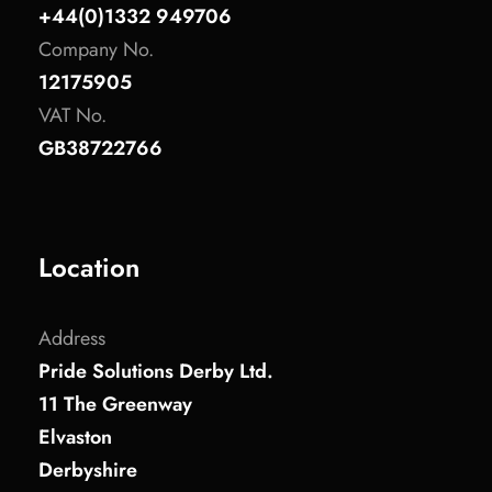
+44(0)1332 949706
Company No.
12175905
VAT No.
GB38722766
Location
Address
Pride Solutions Derby Ltd.
11 The Greenway
Elvaston
Derbyshire