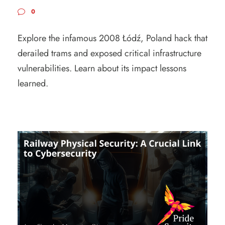
0
Explore the infamous 2008 Łódź, Poland hack that
derailed trams and exposed critical infrastructure
vulnerabilities. Learn about its impact lessons
learned.