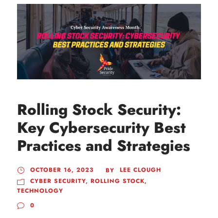
Rolling Stock Security:
Key Cybersecurity Best
Practices and Strategies
OCTOBER 16, 2023
LEE CLOUGH
BY
CYBER SECURITY
,
ROLLING STOCK
,
TECHNOLOGY
0