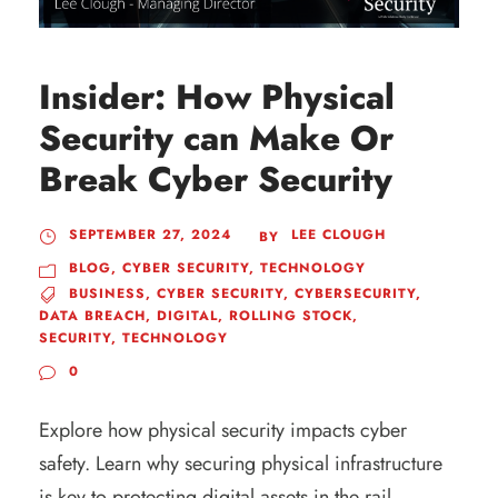
Insider: How Physical
Security can Make Or
Break Cyber Security
SEPTEMBER 27, 2024
LEE CLOUGH
BY
BLOG
,
CYBER SECURITY
,
TECHNOLOGY
BUSINESS
,
CYBER SECURITY
,
CYBERSECURITY
,
DATA BREACH
,
DIGITAL
,
ROLLING STOCK
,
SECURITY
,
TECHNOLOGY
0
Explore how physical security impacts cyber
safety. Learn why securing physical infrastructure
is key to protecting digital assets in the rail