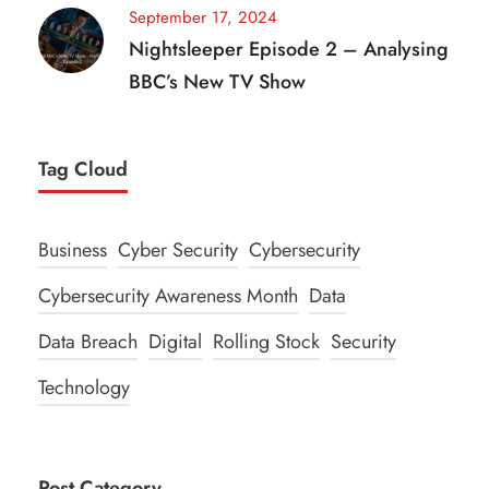
September 17, 2024
Nightsleeper Episode 2 – Analysing
BBC’s New TV Show
Tag Cloud
Business
Cyber Security
Cybersecurity
Cybersecurity Awareness Month
Data
Data Breach
Digital
Rolling Stock
Security
Technology
Post Category