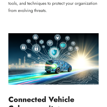
tools, and techniques to protect your organization
from evolving threats.
Connected Vehicle