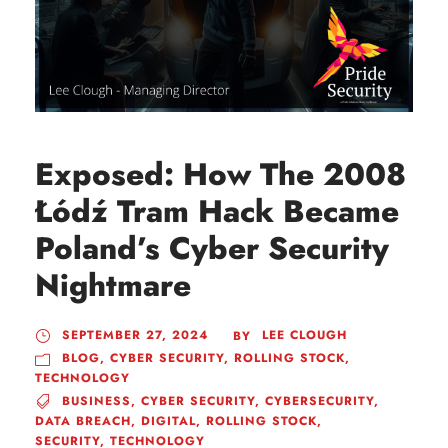
Exposed: How The 2008
Łódź Tram Hack Became
Poland’s Cyber Security
Nightmare
SEPTEMBER 27, 2024
LEE CLOUGH
BY
BLOG
,
CYBER SECURITY
,
ROLLING STOCK
,
TECHNOLOGY
BUSINESS
,
CYBER SECURITY
,
CYBERSECURITY
,
DATA BREACH
,
DIGITAL
,
ROLLING STOCK
,
SECURITY
,
TECHNOLOGY