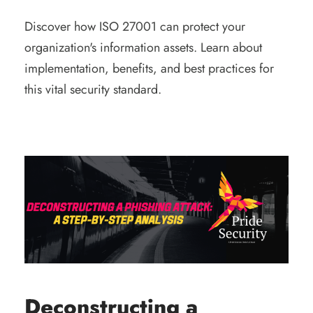
Discover how ISO 27001 can protect your
organization's information assets. Learn about
implementation, benefits, and best practices for
this vital security standard.
Deconstructing a