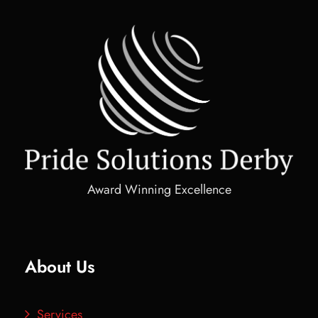
Award Winning Excellence
About Us
Services