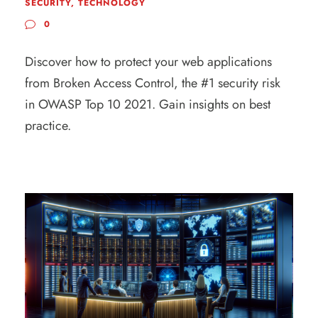
SECURITY
,
TECHNOLOGY
0
Discover how to protect your web applications
from Broken Access Control, the #1 security risk
in OWASP Top 10 2021. Gain insights on best
practice.