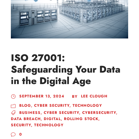
ISO 27001:
Safeguarding Your Data
in the Digital Age
SEPTEMBER 13, 2024
LEE CLOUGH
BY
BLOG
,
CYBER SECURITY
,
TECHNOLOGY
BUSINESS
,
CYBER SECURITY
,
CYBERSECURITY
,
DATA BREACH
,
DIGITAL
,
ROLLING STOCK
,
SECURITY
,
TECHNOLOGY
0