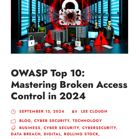
OWASP Top 10:
Mastering Broken Access
Control in 2024
SEPTEMBER 13, 2024
LEE CLOUGH
BY
BLOG
,
CYBER SECURITY
,
TECHNOLOGY
BUSINESS
,
CYBER SECURITY
,
CYBERSECURITY
,
DATA BREACH
,
DIGITAL
,
ROLLING STOCK
,