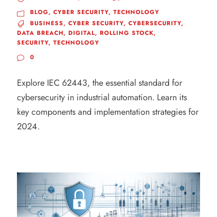
BLOG
,
CYBER SECURITY
,
TECHNOLOGY
BUSINESS
,
CYBER SECURITY
,
CYBERSECURITY
,
DATA BREACH
,
DIGITAL
,
ROLLING STOCK
,
SECURITY
,
TECHNOLOGY
0
Explore IEC 62443, the essential standard for
cybersecurity in industrial automation. Learn its
key components and implementation strategies for
2024.