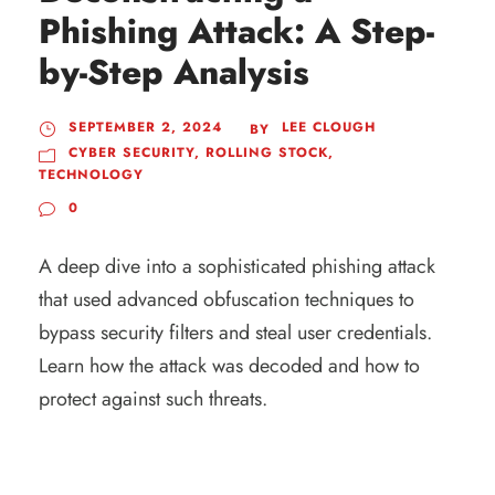
Phishing Attack: A Step-
by-Step Analysis
SEPTEMBER 2, 2024
LEE CLOUGH
BY
CYBER SECURITY
,
ROLLING STOCK
,
TECHNOLOGY
0
A deep dive into a sophisticated phishing attack
that used advanced obfuscation techniques to
bypass security filters and steal user credentials.
Learn how the attack was decoded and how to
protect against such threats.