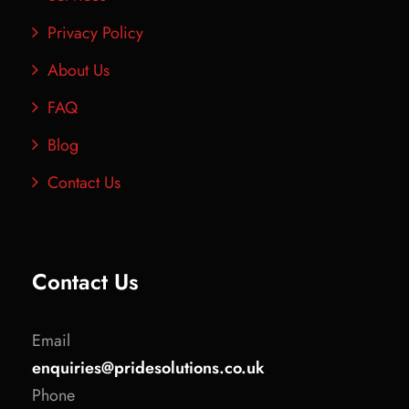
Privacy Policy
About Us
FAQ
Blog
Contact Us
Contact Us
Email
enquiries@pridesolutions.co.uk
Phone