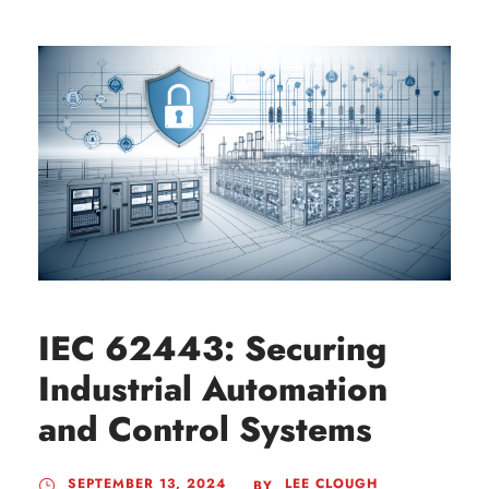
IEC 62443: Securing
Industrial Automation
and Control Systems
SEPTEMBER 13, 2024
LEE CLOUGH
BY