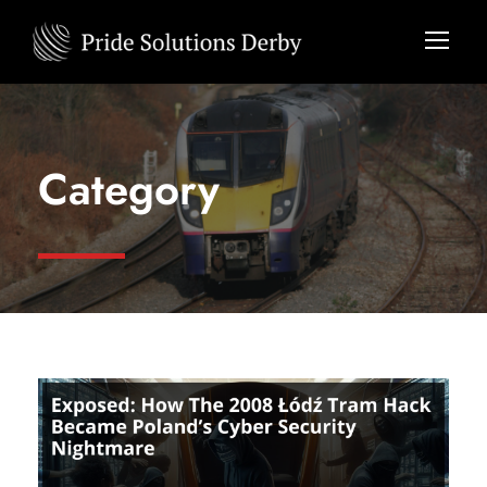
Category