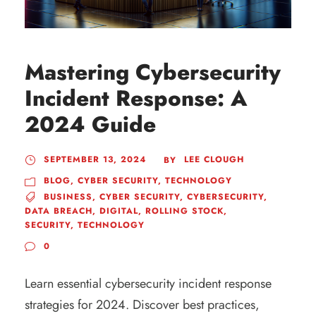
Mastering Cybersecurity
Incident Response: A
2024 Guide
SEPTEMBER 13, 2024
LEE CLOUGH
BY
BLOG
,
CYBER SECURITY
,
TECHNOLOGY
BUSINESS
,
CYBER SECURITY
,
CYBERSECURITY
,
DATA BREACH
,
DIGITAL
,
ROLLING STOCK
,
SECURITY
,
TECHNOLOGY
0
Learn essential cybersecurity incident response
strategies for 2024. Discover best practices,