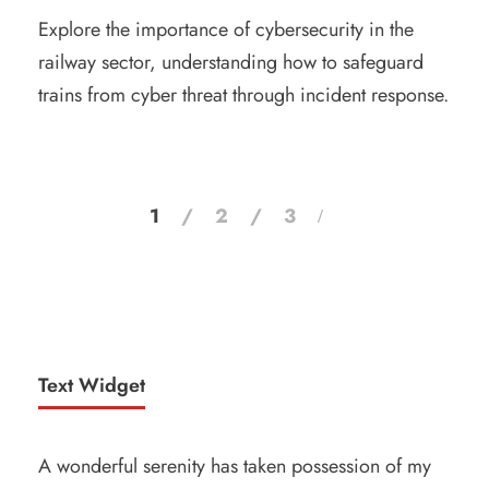
Explore the importance of cybersecurity in the
railway sector, understanding how to safeguard
trains from cyber threat through incident response.
1
2
3
Text Widget
A wonderful serenity has taken possession of my