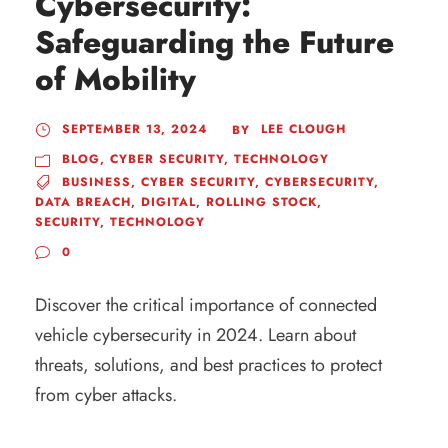
Cybersecurity:
Safeguarding the Future
of Mobility
SEPTEMBER 13, 2024
LEE CLOUGH
BY
BLOG
,
CYBER SECURITY
,
TECHNOLOGY
BUSINESS
,
CYBER SECURITY
,
CYBERSECURITY
,
DATA BREACH
,
DIGITAL
,
ROLLING STOCK
,
SECURITY
,
TECHNOLOGY
0
Discover the critical importance of connected
vehicle cybersecurity in 2024. Learn about
threats, solutions, and best practices to protect
from cyber attacks.