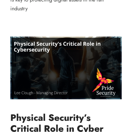
industry
Physical Security’s
Critical Role in Cyber