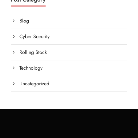
Blog
Cyber Security
Rolling Stock
Technology
Uncategorized