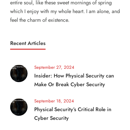
entire soul, like these sweet mornings of spring
which I enjoy with my whole heart. I am alone, and
feel the charm of existence.
Recent Articles
September 27, 2024
Insider: How Physical Security can
Make Or Break Cyber Security
September 18, 2024
Physical Security’s Critical Role in
Cyber Security