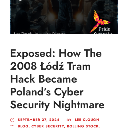
Exposed: How The
2008 Łódź Tram
Hack Became
Poland’s Cyber
Security Nightmare
SEPTEMBER 27, 2024
LEE CLOUGH
BY
BLOG
,
CYBER SECURITY
,
ROLLING STOCK
,