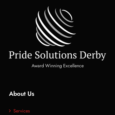
Award Winning Excellence
About Us
Services