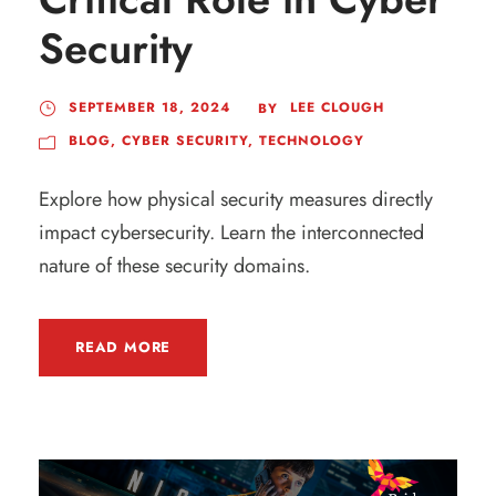
Security
SEPTEMBER 18, 2024
LEE CLOUGH
BY
BLOG
,
CYBER SECURITY
,
TECHNOLOGY
Explore how physical security measures directly
impact cybersecurity. Learn the interconnected
nature of these security domains.
READ MORE