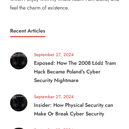
feel the charm of existence.
Recent Articles
September 27, 2024
Exposed: How The 2008 Łódź Tram
Hack Became Poland’s Cyber
Security Nightmare
September 27, 2024
Insider: How Physical Security can
Make Or Break Cyber Security