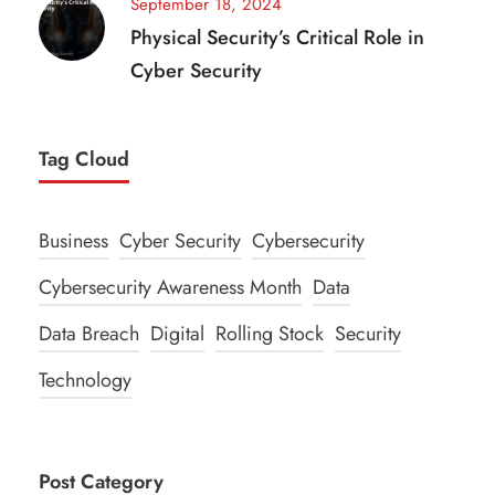
September 18, 2024
Physical Security’s Critical Role in
Cyber Security
Tag Cloud
Business
Cyber Security
Cybersecurity
Cybersecurity Awareness Month
Data
Data Breach
Digital
Rolling Stock
Security
Technology
Post Category