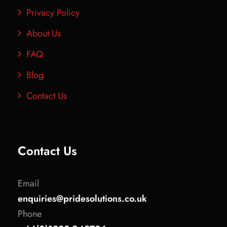
Privacy Policy
About Us
FAQ
Blog
Contact Us
Contact Us
Email
enquiries@pridesolutions.co.uk
Phone