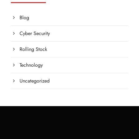
Blog
Cyber Security
Rolling Stock
Technology
Uncategorized