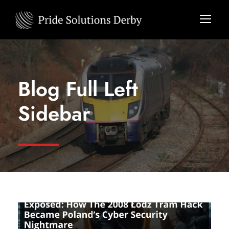
Blog Full Left
Sidebar