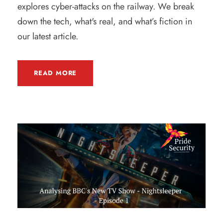
explores cyber-attacks on the railway. We break
down the tech, what's real, and what’s fiction in
our latest article.
READ MORE