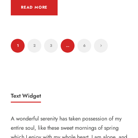
READ MORE
1
2
3
…
6
Text Widget
A wonderful serenity has taken possession of my
entire soul, like these sweet mornings of spring
which I enjoy with my whole heart. I am alone, and