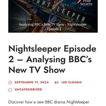
Nightsleeper Episode
2 – Analysing BBC’s
New TV Show
SEPTEMBER 17, 2024
LEE CLOUGH
BY
UNCATEGORIZED
Discover how a new BBC drama Nightsleeper