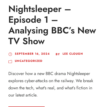
Nightsleeper –
Episode 1 –
Analysing BBC’s New
TV Show
SEPTEMBER 16, 2024
LEE CLOUGH
BY
UNCATEGORIZED
Discover how a new BBC drama Nightsleeper
explores cyber-attacks on the railway. We break
down the tech, what's real, and what’s fiction in
our latest article.