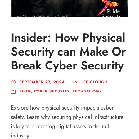
Insider: How Physical
Security can Make Or
Break Cyber Security
SEPTEMBER 27, 2024
LEE CLOUGH
BY
BLOG
,
CYBER SECURITY
,
TECHNOLOGY
Explore how physical security impacts cyber
safety. Learn why securing physical infrastructure
is key to protecting digital assets in the rail
industry