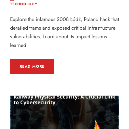
TECHNOLOGY
Explore the infamous 2008 Łódź, Poland hack that
derailed trams and exposed critical infrastructure
vulnerabilities. Learn about its impact lessons
learned.
READ MORE