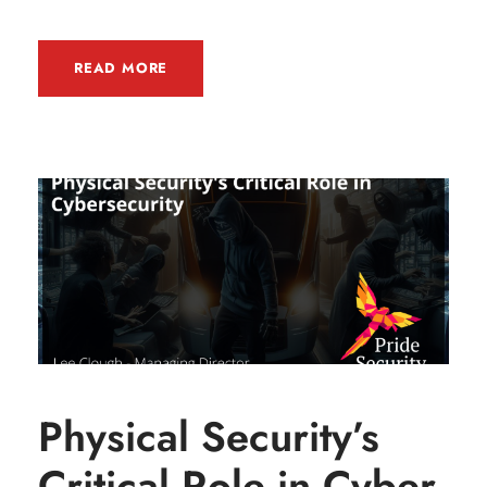
READ MORE
Physical Security’s
Critical Role in Cyber