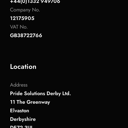
+44(0)1332 949706
Company No.
12175905
VAT No.
GB38722766
Location
Address
Pride Solutions Derby Ltd.
11 The Greenway
Elvaston
Derbyshire
DE72 3UL