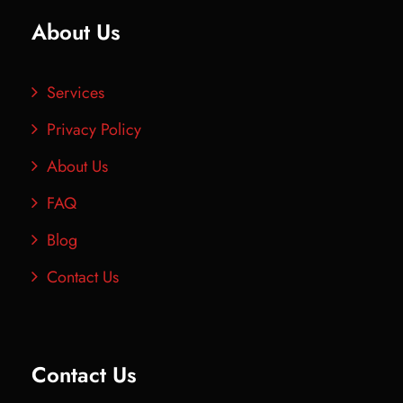
About Us
Services
Privacy Policy
About Us
FAQ
Blog
Contact Us
Contact Us