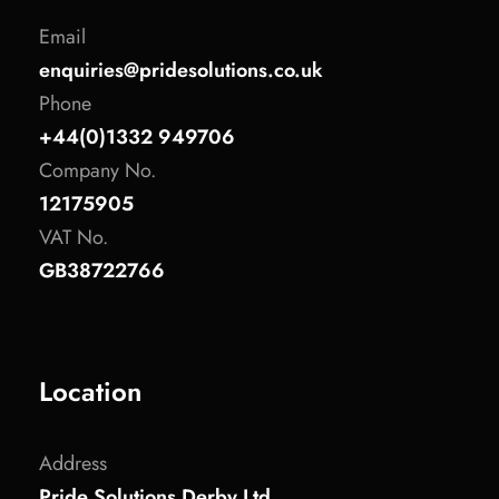
Email
enquiries@pridesolutions.co.uk
Phone
+44(0)1332 949706
Company No.
12175905
VAT No.
GB38722766
Location
Address
Pride Solutions Derby Ltd.