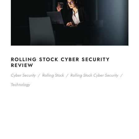
ROLLING STOCK CYBER SECURITY
REVIEW
Cyber Security
/
Rolling Stock
/
Rolling Stock Cyber Security
/
Technology