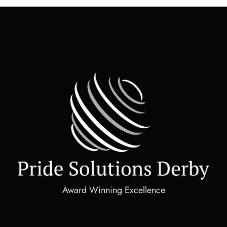
Award Winning Excellence