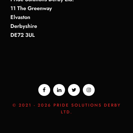
11 The Greenway
Elvaston
Derbyshire
DE72 3UL
© 2021 -
2026 PRIDE SOLUTIONS DERBY
LTD.