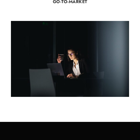
GO-TO-MARKET
Rolling Stock Cyber Security
Review
Cyber Security
/
Rolling Stock
/
Rolling Stock Cyber Security
/
Technology