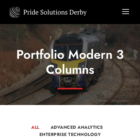
Portfolio Modern 3
Columns
ALL
ADVANCED ANALYTICS
ENTERPRISE TECHNOLOGY