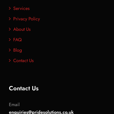
Services
Privacy Policy
About Us
FAQ
Blog
Contact Us
Contact Us
Email
enquiries@pridesolutions.co.uk