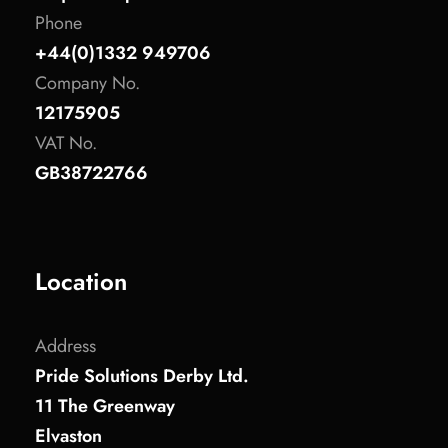
Phone
+44(0)1332 949706
Company No.
12175905
VAT No.
GB38722766
Location
Address
Pride Solutions Derby Ltd.
11 The Greenway
Elvaston