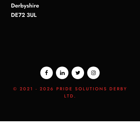
Derbyshire
DE72 3UL
© 2021 -
2026 PRIDE SOLUTIONS DERBY
LTD.