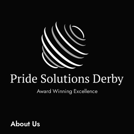
Award Winning Excellence
About Us