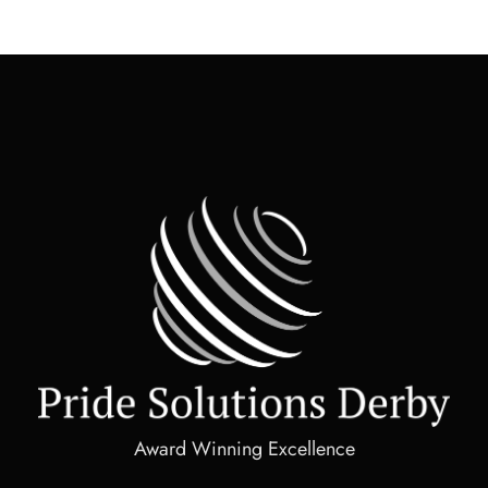
Award Winning Excellence