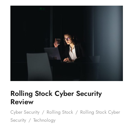
Rolling Stock Cyber Security
Review
Rolling Stock Cyber Security
Review
Cyber Security
/
Rolling Stock
/
Rolling Stock Cyber
Security
/
Technology