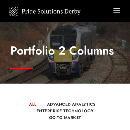
Portfolio 2 Columns
ALL
ADVANCED ANALYTICS
ENTERPRISE TECHNOLOGY
GO-TO-MARKET