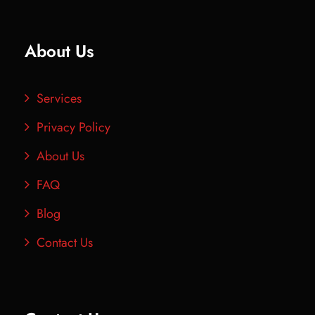
About Us
Services
Privacy Policy
About Us
FAQ
Blog
Contact Us