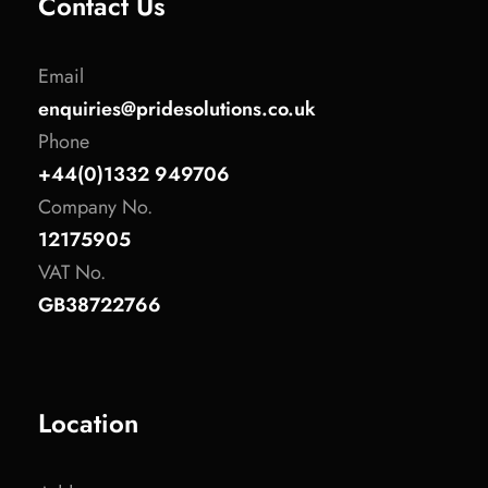
Contact Us
Email
enquiries@pridesolutions.co.uk
Phone
+44(0)1332 949706
Company No.
12175905
VAT No.
GB38722766
Location