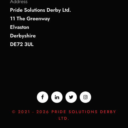
Address
Pride Solutions Derby Ltd.
11 The Greenway
Elvaston
Derbyshire
DE72 3UL
© 2021 -
2026 PRIDE SOLUTIONS DERBY
LTD.